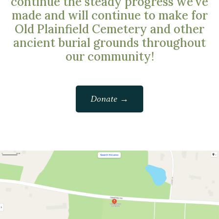
continue the steady progress we’ve
made and will continue to make for
Old Plainfield Cemetery and other
ancient burial grounds throughout
our community!
Donate →