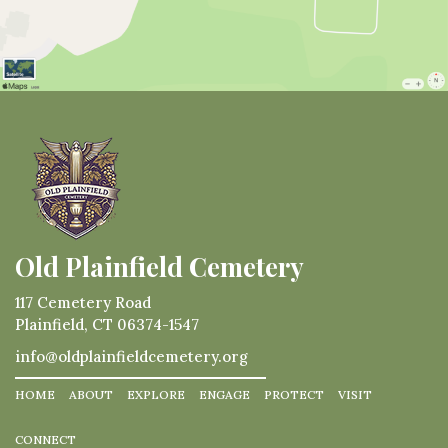
Old Plainfield Cemetery
117 Cemetery Road
Plainfield, CT 06374-1547
info@oldplainfieldcemetery.org
HOME
ABOUT
EXPLORE
ENGAGE
PROTECT
VISIT
CONNECT