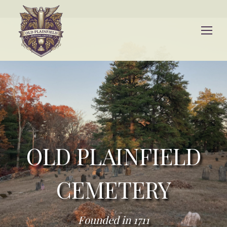
OLD PLAINFIELD
CEMETERY
Founded in 1711