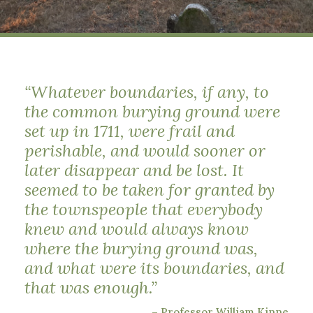
“Whatever boundaries, if any, to
the common burying ground were
set up in 1711, were frail and
perishable, and would sooner or
later disappear and be lost. It
seemed to be taken for granted by
the townspeople that everybody
knew and would always know
where the burying ground was,
and what were its boundaries, and
that was enough.”
– Professor William Kinne