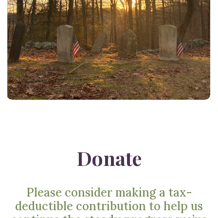
Donate
Please consider making a tax-
deductible contribution to help us