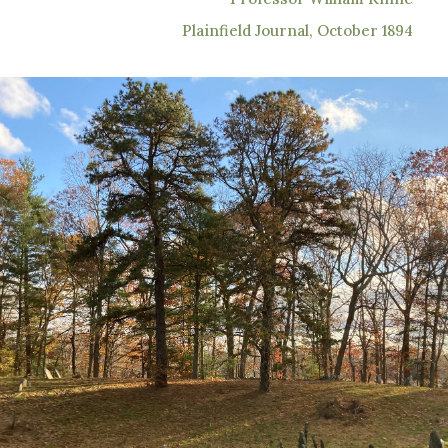
Plainfield Journal, October 1894