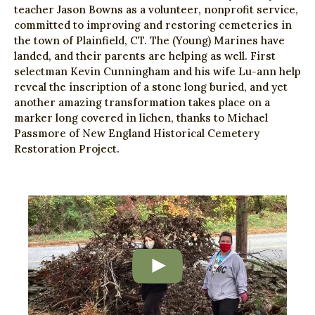
teacher Jason Bowns as a volunteer, nonprofit service,
committed to improving and restoring cemeteries in
the town of Plainfield, CT. The (Young) Marines have
landed, and their parents are helping as well. First
selectman Kevin Cunningham and his wife Lu-ann help
reveal the inscription of a stone long buried, and yet
another amazing transformation takes place on a
marker long covered in lichen, thanks to Michael
Passmore of New England Historical Cemetery
Restoration Project.