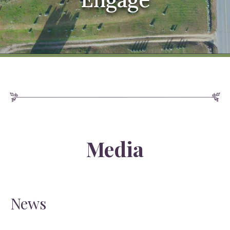
Media
News