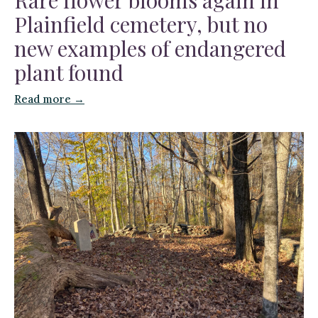
Plainfield cemetery, but no
new examples of endangered
plant found
Read more →