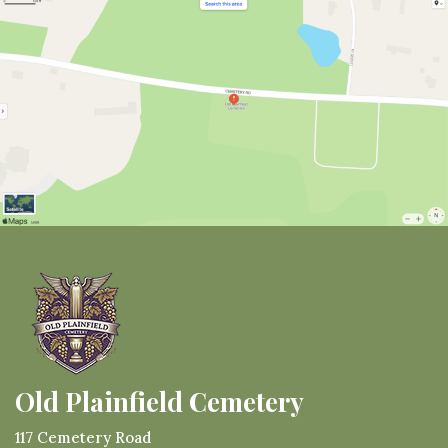
Old Plainfield Cemetery
117 Cemetery Road