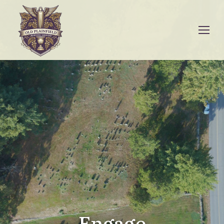
Engage