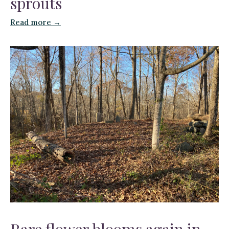
sprouts
Read more →
Rare flower blooms again in