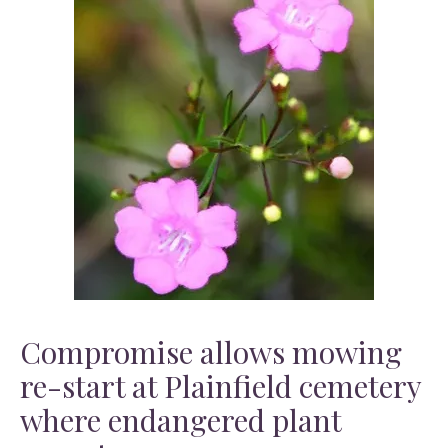
Compromise allows mowing
re-start at Plainfield cemetery
where endangered plant