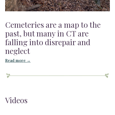
Cemeteries are a map to the
past, but many in CT are
falling into disrepair and
neglect
Read more →
Videos