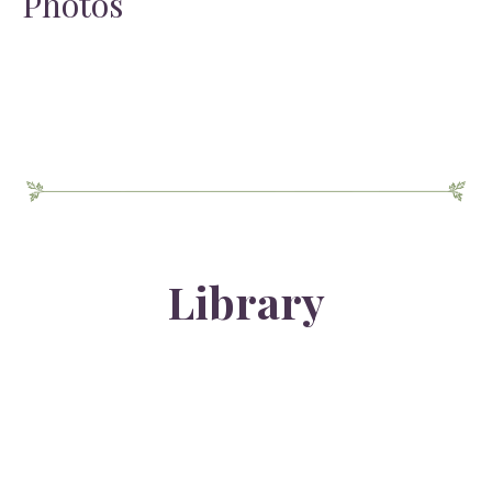
Photos
Library