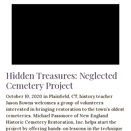
Hidden Treasures: Neglected
Cemetery Project
October 10, 2020 in Plainfield, CT, history teacher
Jason Bowns welcomes a group of volunteers
interested in bringing restoration to the town’s oldest
cemeteries. Michael Passmore of New England
Historic Cemetery Restoration, Inc. helps start the
project by offering hands-on lessons in the technique