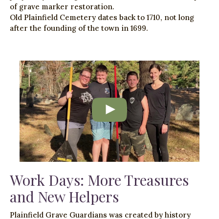
of grave marker restoration.
Old Plainfield Cemetery dates back to 1710, not long
after the founding of the town in 1699.
Work Days: More Treasures
and New Helpers
Plainfield Grave Guardians was created by history