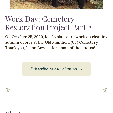
Work Day: Cemetery
Restoration Project Part 2
On October 25, 2020, local volunteers work on cleaning
autumn debris at the Old Plainfield (CT) Cemetery.
Thank you, Jason Bowns, for some of the photos!
Subscribe to our channel →